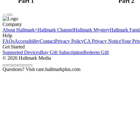
Part 1
Part 2
Company
About Hallmark+
Hallmark Channel
Hallmark Mystery
Hallmark Fami
Help
FAQs
Accessibility
Contact
Privacy Policy
CA Privacy Notice
Your Pri
Get Started
Supported Devices
Buy Gift Subscription
Redeem Gift
© 2026 Hallmark Media
Questions? Visit care.hallmarkplus.com