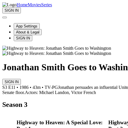
Home
Movies
Series
SIGN IN
App Settings
About & Legal
SIGN IN
Jonathan Smith Goes to Washi
SIGN IN
S3 E11 • 1986 • 43m • TV-PG
Jonathan persuades an influential Unite
Senate floor.
Actors: Michael Landon, Victor French
Season 3
Highway to Heaven: A Special Love:
Highway