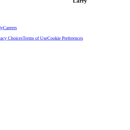
Larry
ly
Careers
vacy Choices
Terms of Use
Cookie Preferences