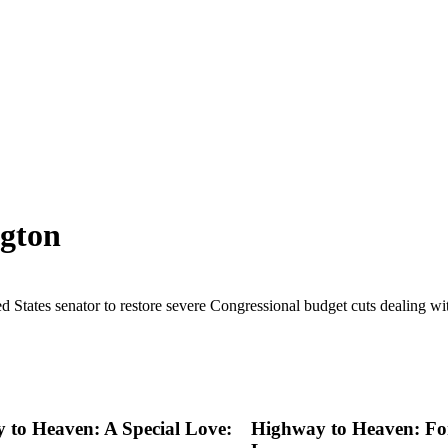
ngton
d States senator to restore severe Congressional budget cuts dealing with
 to Heaven: A Special Love:
Highway to Heaven: For