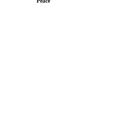
Peace