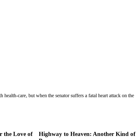
 health-care, but when the senator suffers a fatal heart attack on the
 the Love of
Highway to Heaven: Another Kind of