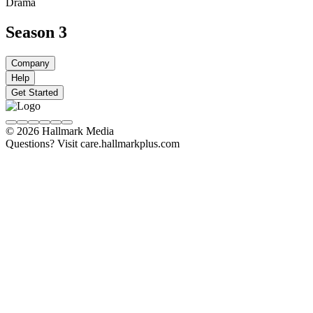
Drama
Season 3
Company
Help
Get Started
© 2026 Hallmark Media
Questions? Visit care.hallmarkplus.com