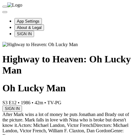
App Settings
About & Legal
SIGN IN
Highway to Heaven: Oh Lucky
Man
Oh Lucky Man
S3 E12
•
1986
•
42m
•
TV-PG
SIGN IN
After Mark wins a lot of money he puts Jonathan and Brady out of
the picture. Mark falls in love with Nina who is broke but doesn't
know it.
Actors: Michael Landon, Victor French
Directors: Michael
Landon, Victor French, William F. Claxton, Dan Gordon
Genre: