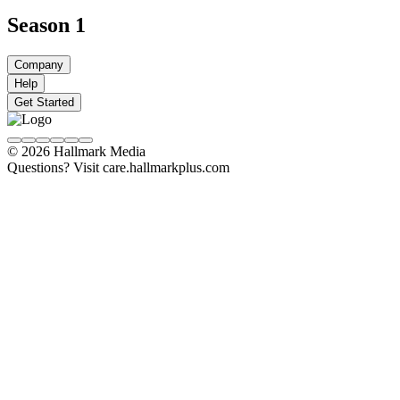
Season 1
Company
Help
Get Started
© 2026 Hallmark Media
Questions? Visit care.hallmarkplus.com