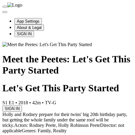
App Settings
About & Legal
SIGN IN
Meet the Peetes: Let's Get This
Party Started
Let's Get This Party Started
S1 E1
•
2018
•
42m
•
TV-G
SIGN IN
Holly and Rodney prepare for their twins' big 20th birthday party,
but getting the whole family under the same roof will be
tricky.
Actors: Rodney Peete, Holly Robinson Peete
Director: not
applicable
Genres: Family, Reality