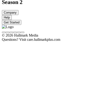
Season 2
Company
Help
Get Started
© 2026 Hallmark Media
Questions? Visit care.hallmarkplus.com