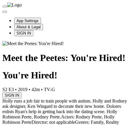
App Settings
About & Legal
SIGN IN
Meet the Peetes: You're Hired!
You're Hired!
S2 E3
•
2019
•
42m
•
TV-G
SIGN IN
Holly runs a job fair to train people with autism. Holly and Rodney
ask designer, Ken Wingard to decorate their new home. Dolores
enlists Ryan's help in getting back into the dating scene. Holly
Robinson Peete, Rodney Peete.
Actors: Rodney Peete, Holly
Robinson Peete
Director: not applicable
Genres: Family, Reality