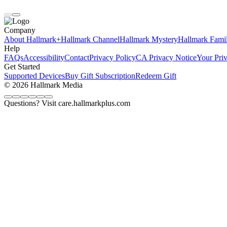
Company
About Hallmark+
Hallmark Channel
Hallmark Mystery
Hallmark Fami
Help
FAQs
Accessibility
Contact
Privacy Policy
CA Privacy Notice
Your Pri
Get Started
Supported Devices
Buy Gift Subscription
Redeem Gift
© 2026 Hallmark Media
Questions? Visit care.hallmarkplus.com