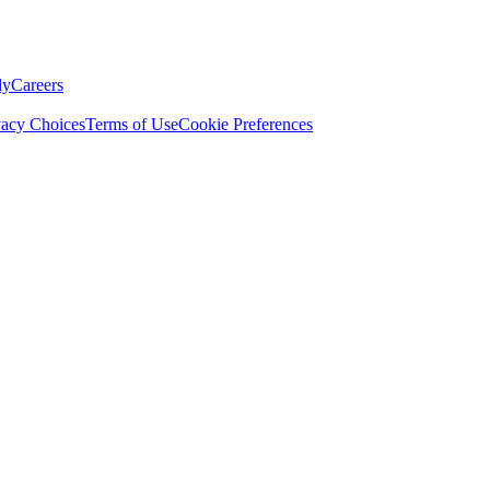
ly
Careers
vacy Choices
Terms of Use
Cookie Preferences