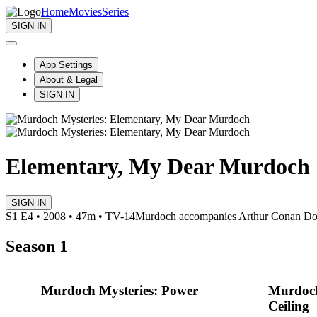
Home
Movies
Series
SIGN IN
App Settings
About & Legal
SIGN IN
Elementary, My Dear Murdoch
SIGN IN
S1 E4 • 2008 • 47m • TV-14
Murdoch accompanies Arthur Conan Doyle
Season 1
Murdoch Mysteries: Power
Murdoch
Ceiling