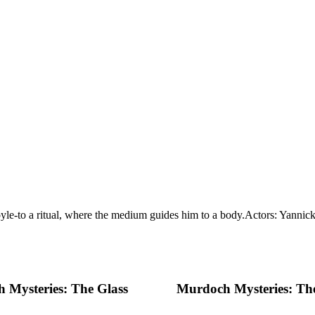
-to a ritual, where the medium guides him to a body.
Actors: Yannick
 Mysteries: The Glass
Murdoch Mysteries: T