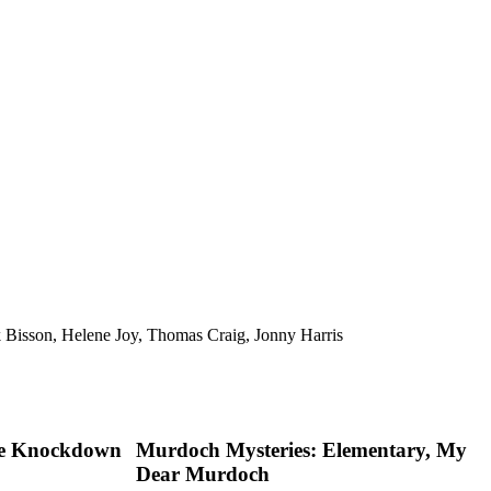
 Bisson, Helene Joy, Thomas Craig, Jonny Harris
he Knockdown
Murdoch Mysteries: Elementary, My
Dear Murdoch