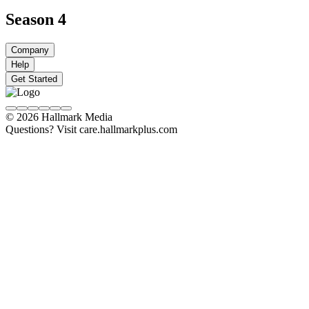
Season 4
Company
Help
Get Started
© 2026 Hallmark Media
Questions? Visit care.hallmarkplus.com