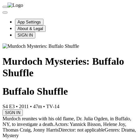
App Settings
About & Legal
SIGN IN
Murdoch Mysteries: Buffalo
Shuffle
Buffalo Shuffle
S4 E3
•
2011
•
47m
•
TV-14
SIGN IN
Murdoch reunites with his old flame, Dr. Julia Ogden, in Buffalo,
NY, to investigate a death.
Actors: Yannick Bisson, Helene Joy,
Thomas Craig, Jonny Harris
Director: not applicable
Genres: Drama,
Mystery