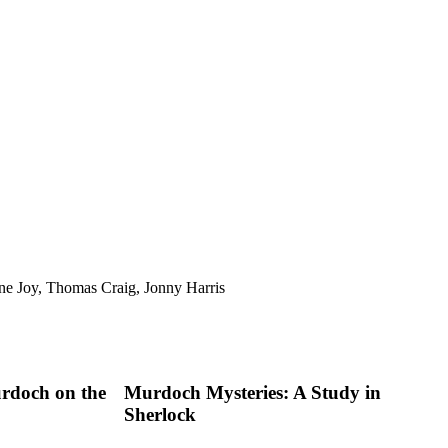
ne Joy, Thomas Craig, Jonny Harris
rdoch on the
Murdoch Mysteries: A Study in
Sherlock