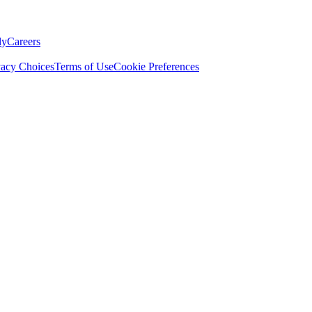
ly
Careers
vacy Choices
Terms of Use
Cookie Preferences