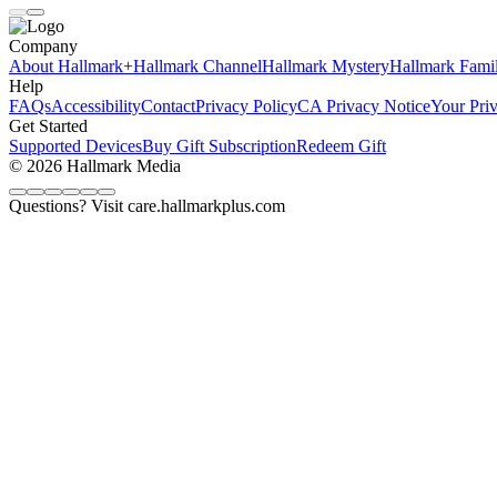
Company
About Hallmark+
Hallmark Channel
Hallmark Mystery
Hallmark Fami
Help
FAQs
Accessibility
Contact
Privacy Policy
CA Privacy Notice
Your Pri
Get Started
Supported Devices
Buy Gift Subscription
Redeem Gift
© 2026 Hallmark Media
Questions? Visit care.hallmarkplus.com