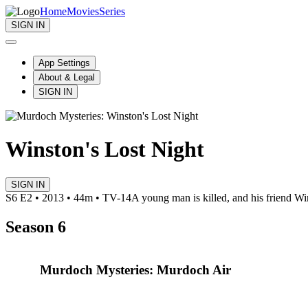
Home
Movies
Series
SIGN IN
App Settings
About & Legal
SIGN IN
Winston's Lost Night
SIGN IN
S6 E2 • 2013 • 44m • TV-14
A young man is killed, and his friend Win
Season 6
Murdoch Mysteries: Murdoch Air