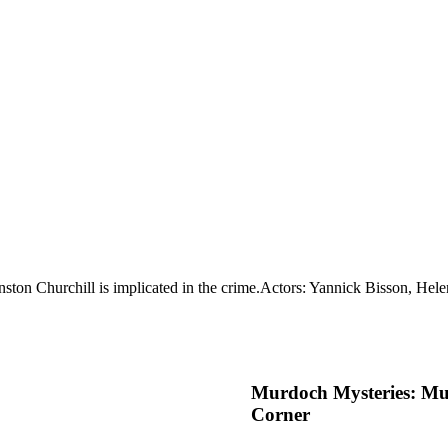
ston Churchill is implicated in the crime.
Actors: Yannick Bisson, Hele
Murdoch Mysteries: Mu
Corner