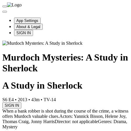
App Settings
About & Legal
SIGN IN
Murdoch Mysteries: A Study in
Sherlock
A Study in Sherlock
S6 E4
•
2013
•
43m
•
TV-14
SIGN IN
When a bank robber is shot during the course of the crime, a witness
offers Murdoch valuable clues.
Actors: Yannick Bisson, Helene Joy,
Thomas Craig, Jonny Harris
Director: not applicable
Genres: Drama,
Mystery