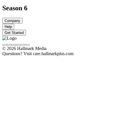
Season 6
Company
Help
Get Started
© 2026 Hallmark Media
Questions? Visit care.hallmarkplus.com