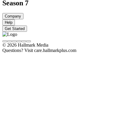
Season 7
Company
Help
Get Started
© 2026 Hallmark Media
Questions? Visit care.hallmarkplus.com