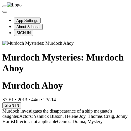
App Settings
About & Legal
SIGN IN
Murdoch Mysteries: Murdoch
Ahoy
Murdoch Ahoy
S7 E1
•
2013
•
44m
•
TV-14
SIGN IN
Murdoch investigates the disappearance of a ship magnate's
daughter.
Actors: Yannick Bisson, Helene Joy, Thomas Craig, Jonny
Harris
Director: not applicable
Genres: Drama, Mystery