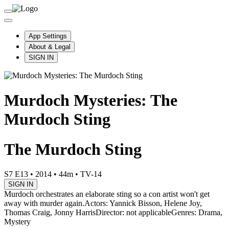
App Settings
About & Legal
SIGN IN
Murdoch Mysteries: The
Murdoch Sting
The Murdoch Sting
S7 E13
•
2014
•
44m
•
TV-14
SIGN IN
Murdoch orchestrates an elaborate sting so a con artist won't get
away with murder again.
Actors: Yannick Bisson, Helene Joy,
Thomas Craig, Jonny Harris
Director: not applicable
Genres: Drama,
Mystery