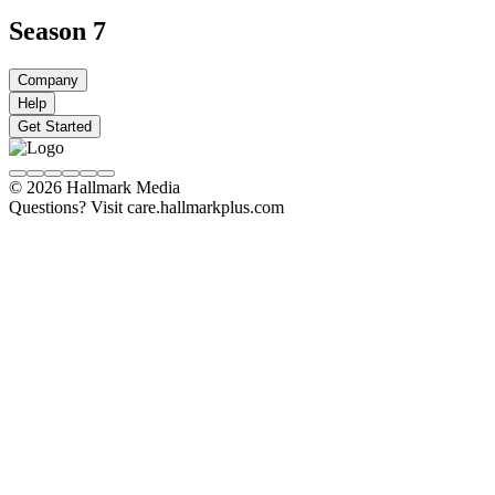
Season 7
Company
Help
Get Started
© 2026 Hallmark Media
Questions? Visit care.hallmarkplus.com