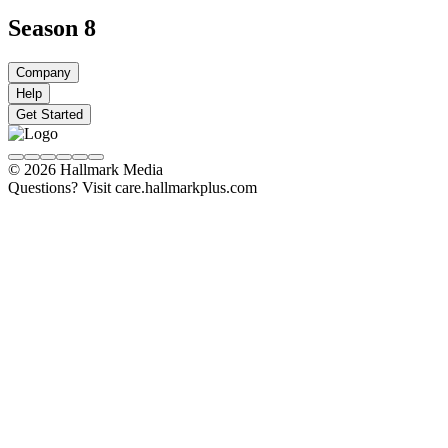
Season 8
Company
Help
Get Started
© 2026 Hallmark Media
Questions? Visit care.hallmarkplus.com