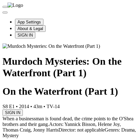
App Settings
About & Legal
SIGN IN
Murdoch Mysteries: On the
Waterfront (Part 1)
On the Waterfront (Part 1)
S8 E1
•
2014
•
43m
•
TV-14
SIGN IN
When a businessman is found dead, the crime points to the O'Shea
brothers and their gang.
Actors: Yannick Bisson, Helene Joy,
Thomas Craig, Jonny Harris
Director: not applicable
Genres: Drama,
Mystery