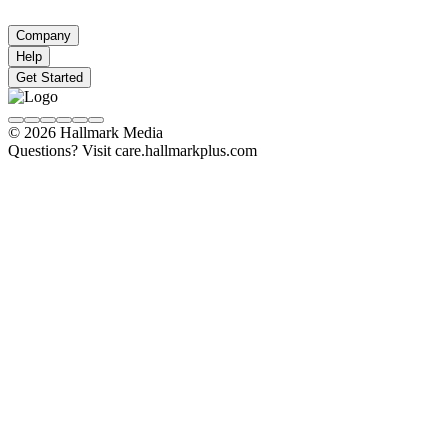
Company
Help
Get Started
© 2026 Hallmark Media
Questions? Visit care.hallmarkplus.com