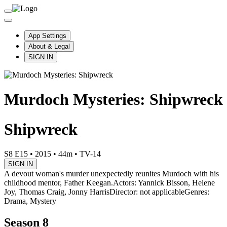
App Settings
About & Legal
SIGN IN
Murdoch Mysteries: Shipwreck
Shipwreck
S8 E15
•
2015
•
44m
•
TV-14
SIGN IN
A devout woman's murder unexpectedly reunites Murdoch with his
childhood mentor, Father Keegan.
Actors: Yannick Bisson, Helene
Joy, Thomas Craig, Jonny Harris
Director: not applicable
Genres:
Drama, Mystery
Season 8