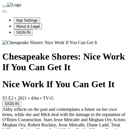
App Settings
About & Legal
SIGN IN
Chesapeake Shores: Nice Work
If You Can Get It
Nice Work If You Can Get It
S5 E2
•
2021
•
43m
•
TV-G
SIGN IN
Abby reflects on the past and contemplates a future on her own
terms, while she and Mick deal with the damage to the reputation of
O'Brien Construction. Stars Jesse Metcalfe and Meghan Ory.
Actors:
Meghan Ory, Robert Buckley, Jesse Metcalfe, Diane Ladd, Treat