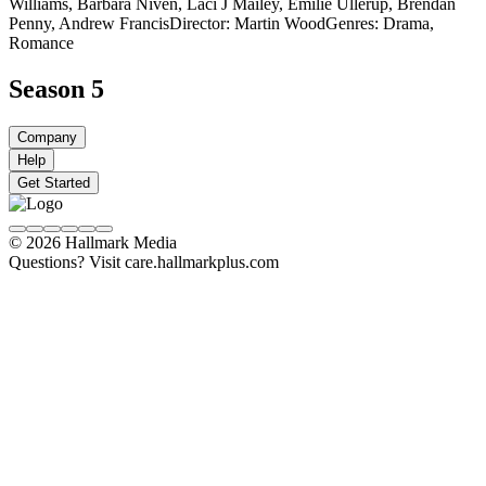
Williams, Barbara Niven, Laci J Mailey, Emilie Ullerup, Brendan
Penny, Andrew Francis
Director: Martin Wood
Genres: Drama,
Romance
Season 5
Company
Help
Get Started
© 2026 Hallmark Media
Questions? Visit care.hallmarkplus.com