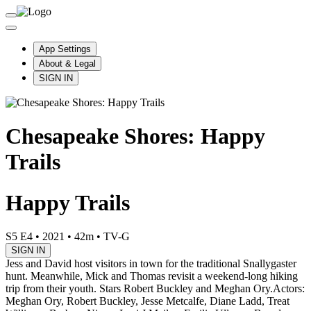
App Settings
About & Legal
SIGN IN
Chesapeake Shores: Happy
Trails
Happy Trails
S5 E4
•
2021
•
42m
•
TV-G
SIGN IN
Jess and David host visitors in town for the traditional Snallygaster
hunt. Meanwhile, Mick and Thomas revisit a weekend-long hiking
trip from their youth. Stars Robert Buckley and Meghan Ory.
Actors:
Meghan Ory, Robert Buckley, Jesse Metcalfe, Diane Ladd, Treat