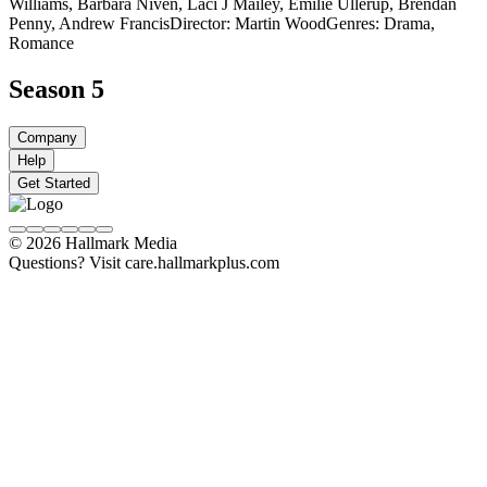
Williams, Barbara Niven, Laci J Mailey, Emilie Ullerup, Brendan
Penny, Andrew Francis
Director: Martin Wood
Genres: Drama,
Romance
Season 5
Company
Help
Get Started
© 2026 Hallmark Media
Questions? Visit care.hallmarkplus.com