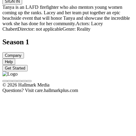
SIGN IN
Tanya is an LAFD firefighter who also mentors young women
coming up the ranks. Lacey and her team put together an epic
beachside event that will honor Tanya and showcase the incredible
work she has done for her community.
Actors: Lacey
Chabert
Director: not applicable
Genre: Reality
Season 1
Company
Help
Get Started
© 2026 Hallmark Media
Questions? Visit care.hallmarkplus.com