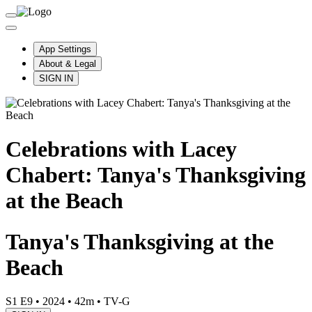
App Settings
About & Legal
SIGN IN
Celebrations with Lacey
Chabert: Tanya's Thanksgiving
at the Beach
Tanya's Thanksgiving at the
Beach
S1 E9
•
2024
•
42m
•
TV-G