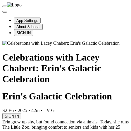
App Settings
About & Legal
SIGN IN
Celebrations with Lacey
Chabert: Erin's Galactic
Celebration
Erin's Galactic Celebration
S2 E6
•
2025
•
42m
•
TV-G
SIGN IN
Erin grew up shy, but found connection via animals. Today, she runs
The Little Zoo, bringing comfort to seniors and kids with her 25