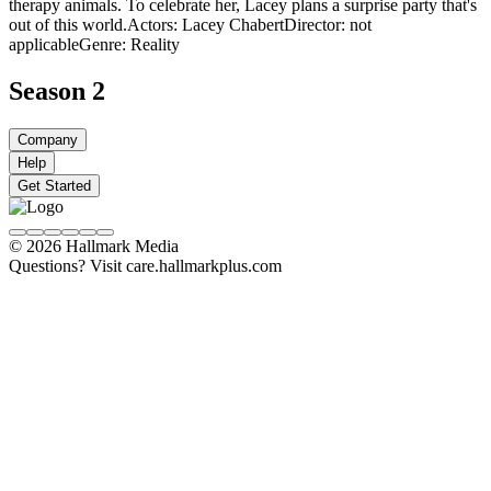
therapy animals. To celebrate her, Lacey plans a surprise party that's
out of this world.
Actors: Lacey Chabert
Director: not
applicable
Genre: Reality
Season 2
Company
Help
Get Started
© 2026 Hallmark Media
Questions? Visit care.hallmarkplus.com