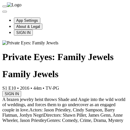
App Settings
About & Legal
SIGN IN
Private Eyes: Family Jewels
Family Jewels
S1 E10
•
2016
•
44m
•
TV-PG
SIGN IN
A brazen jewelry heist throws Shade and Angie into the wild world
of weddings, and forces them to go undercover as an engaged
couple in love.
Actors: Jason Priestley, Cindy Sampson, Barry
Flatman, Jordyn Negri
Directors: Shawn Piller, James Genn, Anne
Wheeler, Jason Priestley
Genres: Comedy, Crime, Drama, Mystery