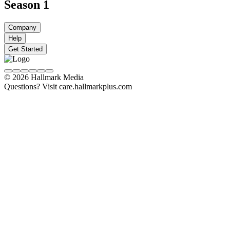
Season 1
Company
Help
Get Started
© 2026 Hallmark Media
Questions? Visit care.hallmarkplus.com