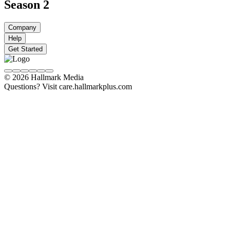
Season 2
Company
Help
Get Started
© 2026 Hallmark Media
Questions? Visit care.hallmarkplus.com