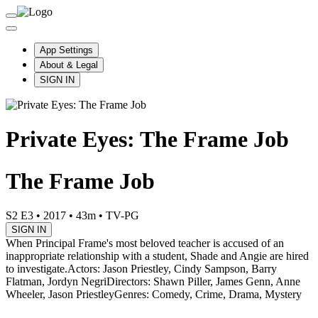
App Settings
About & Legal
SIGN IN
Private Eyes: The Frame Job
The Frame Job
S2 E3
•
2017
•
43m
•
TV-PG
SIGN IN
When Principal Frame's most beloved teacher is accused of an
inappropriate relationship with a student, Shade and Angie are hired
to investigate.
Actors: Jason Priestley, Cindy Sampson, Barry
Flatman, Jordyn Negri
Directors: Shawn Piller, James Genn, Anne
Wheeler, Jason Priestley
Genres: Comedy, Crime, Drama, Mystery