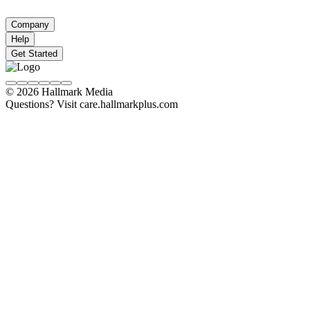
Company
Help
Get Started
© 2026 Hallmark Media
Questions? Visit care.hallmarkplus.com