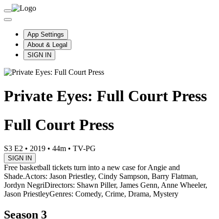
App Settings
About & Legal
SIGN IN
Private Eyes: Full Court Press
Full Court Press
S3 E2
•
2019
•
44m
•
TV-PG
SIGN IN
Free basketball tickets turn into a new case for Angie and
Shade.
Actors: Jason Priestley, Cindy Sampson, Barry Flatman,
Jordyn Negri
Directors: Shawn Piller, James Genn, Anne Wheeler,
Jason Priestley
Genres: Comedy, Crime, Drama, Mystery
Season 3