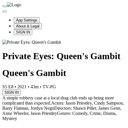
App Settings
About & Legal
SIGN IN
Private Eyes: Queen's Gambit
Queen's Gambit
S5 E8
•
2021
•
43m
•
TV-PG
SIGN IN
A simple robbery case at a local drag club ends up being more
complicated than expected.
Actors: Jason Priestley, Cindy Sampson,
Barry Flatman, Jordyn Negri
Directors: Shawn Piller, James Genn,
Anne Wheeler, Jason Priestley
Genres: Comedy, Crime, Drama,
Mystery