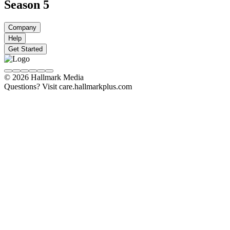
Season 5
Company
Help
Get Started
© 2026 Hallmark Media
Questions? Visit care.hallmarkplus.com