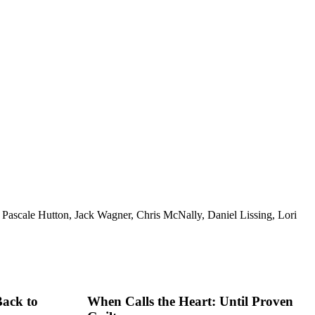
Pascale Hutton, Jack Wagner, Chris McNally, Daniel Lissing, Lori
Back to
When Calls the Heart: Until Proven