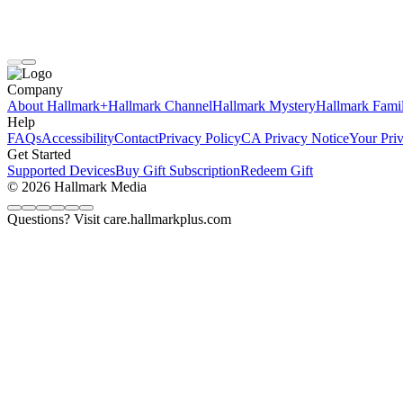
Company
About Hallmark+
Hallmark Channel
Hallmark Mystery
Hallmark Fami
Help
FAQs
Accessibility
Contact
Privacy Policy
CA Privacy Notice
Your Pri
Get Started
Supported Devices
Buy Gift Subscription
Redeem Gift
© 2026 Hallmark Media
Questions? Visit care.hallmarkplus.com