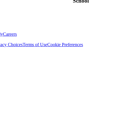
School
ly
Careers
vacy Choices
Terms of Use
Cookie Preferences