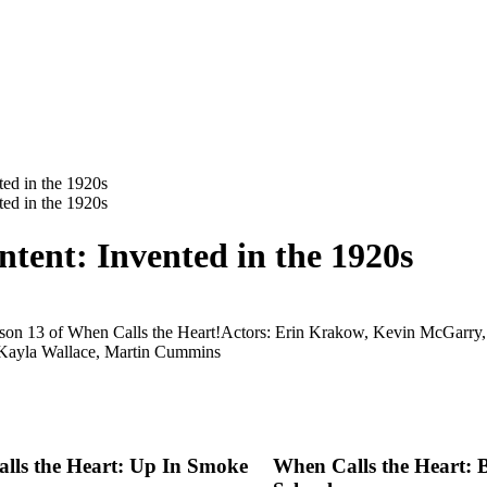
tent: Invented in the 1920s
ason 13 of When Calls the Heart!
Actors: Erin Krakow, Kevin McGarry, 
 Kayla Wallace, Martin Cummins
lls the Heart: Up In Smoke
When Calls the Heart: 