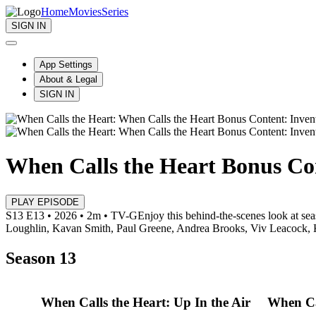
Home
Movies
Series
SIGN IN
App Settings
About & Legal
SIGN IN
When Calls the Heart Bonus Con
PLAY EPISODE
S13 E13 • 2026 • 2m • TV-G
Enjoy this behind-the-scenes look at se
Loughlin, Kavan Smith, Paul Greene, Andrea Brooks, Viv Leacock,
Season 13
When Calls the Heart: Up In the Air
When Ca