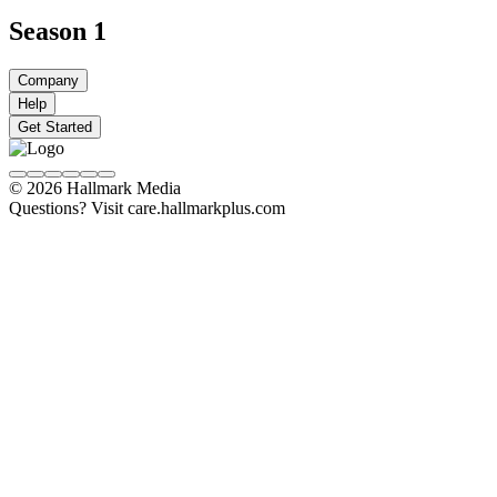
Season 1
Company
Help
Get Started
© 2026 Hallmark Media
Questions? Visit care.hallmarkplus.com