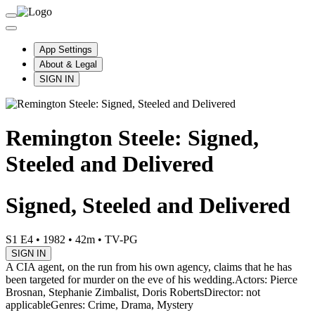
App Settings
About & Legal
SIGN IN
Remington Steele: Signed,
Steeled and Delivered
Signed, Steeled and Delivered
S1 E4
•
1982
•
42m
•
TV-PG
SIGN IN
A CIA agent, on the run from his own agency, claims that he has
been targeted for murder on the eve of his wedding.
Actors: Pierce
Brosnan, Stephanie Zimbalist, Doris Roberts
Director: not
applicable
Genres: Crime, Drama, Mystery