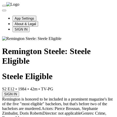
App Settings
About & Legal
SIGN IN
Remington Steele: Steele
Eligible
Steele Eligible
S2 E12
•
1984
•
42m
•
TV-PG
SIGN IN
Remington is honored to be included in a prominent magazine's list
of the five "most eligible" bachelors, but that's before two of the
bachelors are murdered.
Actors: Pierce Brosnan, Stephanie
Zimbalist, Doris Roberts
Director: not applicable
Genres: Crime,