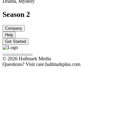
Drama, Mystery
Season 2
Company
Help
Get Started
© 2026 Hallmark Media
Questions? Visit care.hallmarkplus.com