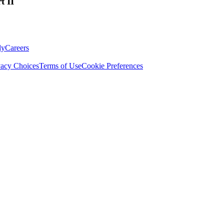
t II
ly
Careers
vacy Choices
Terms of Use
Cookie Preferences