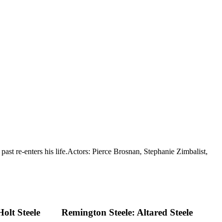
ast re-enters his life.
Actors: Pierce Brosnan, Stephanie Zimbalist,
olt Steele
Remington Steele: Altared Steele