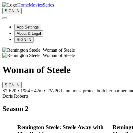
Home
Movies
Series
SIGN IN
App Settings
About & Legal
SIGN IN
Woman of Steele
SIGN IN
S2 E20 • 1984 • 42m • TV-PG
Laura must protect both her partner and
Doris Roberts
Season 2
Remington Steele: Steele Away with
Remingto