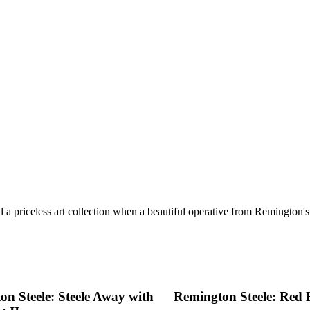
 a priceless art collection when a beautiful operative from Remington's p
n Steele: Steele Away with
Remington Steele: Red H