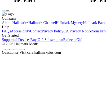
Me - Part I
Me - Par
Company
About Hallmark+
Hallmark Channel
Hallmark Mystery
Hallmark Fami
Help
FAQs
Accessibility
Contact
Privacy Policy
CA Privacy Notice
Your Pri
Get Started
Supported Devices
Buy Gift Subscription
Redeem Gift
© 2026 Hallmark Media
Questions? Visit care.hallmarkplus.com