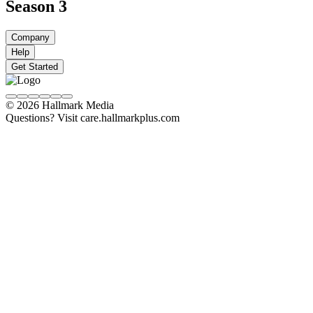
Season 3
Company
Help
Get Started
© 2026 Hallmark Media
Questions? Visit care.hallmarkplus.com