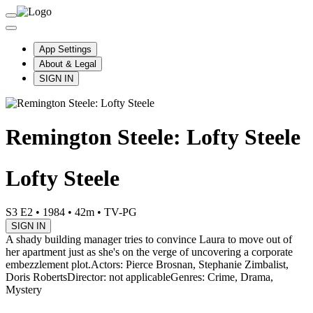
App Settings
About & Legal
SIGN IN
Remington Steele: Lofty Steele
Lofty Steele
S3 E2
•
1984
•
42m
•
TV-PG
SIGN IN
A shady building manager tries to convince Laura to move out of
her apartment just as she's on the verge of uncovering a corporate
embezzlement plot.
Actors: Pierce Brosnan, Stephanie Zimbalist,
Doris Roberts
Director: not applicable
Genres: Crime, Drama,
Mystery