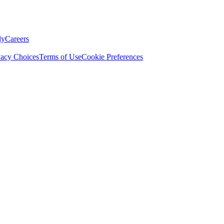
ly
Careers
vacy Choices
Terms of Use
Cookie Preferences