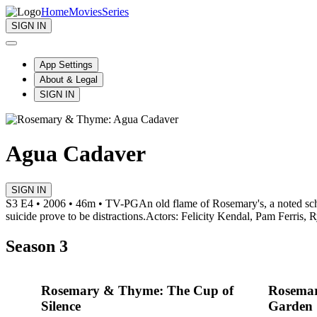
Home
Movies
Series
SIGN IN
App Settings
About & Legal
SIGN IN
Agua Cadaver
SIGN IN
S3 E4 • 2006 • 46m • TV-PG
An old flame of Rosemary's, a noted scho
suicide prove to be distractions.
Actors: Felicity Kendal, Pam Ferris, R
Season 3
Rosemary & Thyme: The Cup of
Rosemar
Silence
Garden