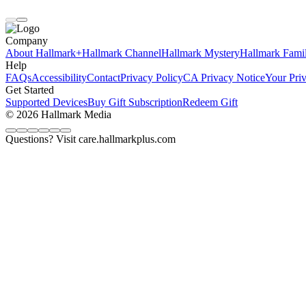
Company
About Hallmark+
Hallmark Channel
Hallmark Mystery
Hallmark Fami
Help
FAQs
Accessibility
Contact
Privacy Policy
CA Privacy Notice
Your Pri
Get Started
Supported Devices
Buy Gift Subscription
Redeem Gift
© 2026 Hallmark Media
Questions? Visit care.hallmarkplus.com