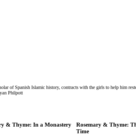
lar of Spanish Islamic history, contracts with the girls to help him re
yan Philpott
y & Thyme: In a Monastery
Rosemary & Thyme: Th
Time