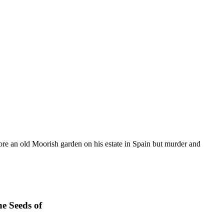
store an old Moorish garden on his estate in Spain but murder and
e Seeds of