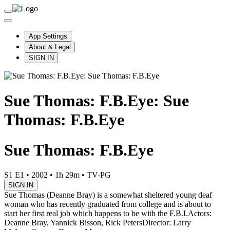
App Settings
About & Legal
SIGN IN
Sue Thomas: F.B.Eye: Sue
Thomas: F.B.Eye
Sue Thomas: F.B.Eye
S1 E1
•
2002
•
1h 29m
•
TV-PG
SIGN IN
Sue Thomas (Deanne Bray) is a somewhat sheltered young deaf
woman who has recently graduated from college and is about to
start her first real job which happens to be with the F.B.I.
Actors:
Deanne Bray, Yannick Bisson, Rick Peters
Director: Larry