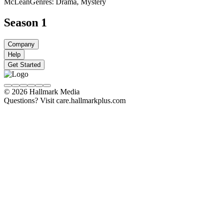
McLean
Genres: Drama, Mystery
Season 1
Company
Help
Get Started
© 2026 Hallmark Media
Questions? Visit care.hallmarkplus.com