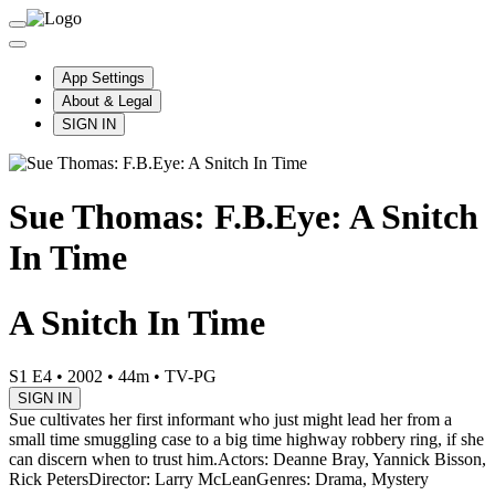
App Settings
About & Legal
SIGN IN
Sue Thomas: F.B.Eye: A Snitch
In Time
A Snitch In Time
S1 E4
•
2002
•
44m
•
TV-PG
SIGN IN
Sue cultivates her first informant who just might lead her from a
small time smuggling case to a big time highway robbery ring, if she
can discern when to trust him.
Actors: Deanne Bray, Yannick Bisson,
Rick Peters
Director: Larry McLean
Genres: Drama, Mystery