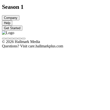
Season 1
Company
Help
Get Started
© 2026 Hallmark Media
Questions? Visit care.hallmarkplus.com