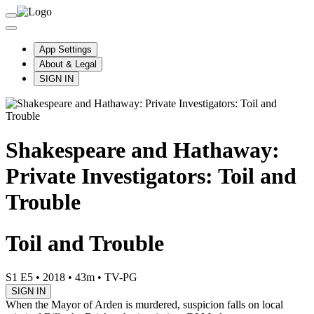
App Settings
About & Legal
SIGN IN
Shakespeare and Hathaway:
Private Investigators: Toil and
Trouble
Toil and Trouble
S1 E5
•
2018
•
43m
•
TV-PG
SIGN IN
When the Mayor of Arden is murdered, suspicion falls on local