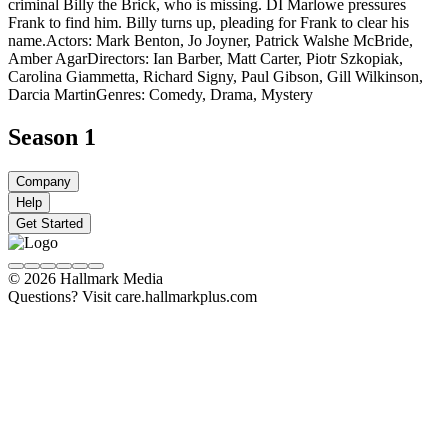
criminal Billy the Brick, who is missing. DI Marlowe pressures
Frank to find him. Billy turns up, pleading for Frank to clear his
name.
Actors: Mark Benton, Jo Joyner, Patrick Walshe McBride,
Amber Agar
Directors: Ian Barber, Matt Carter, Piotr Szkopiak,
Carolina Giammetta, Richard Signy, Paul Gibson, Gill Wilkinson,
Darcia Martin
Genres: Comedy, Drama, Mystery
Season 1
Company
Help
Get Started
© 2026 Hallmark Media
Questions? Visit care.hallmarkplus.com