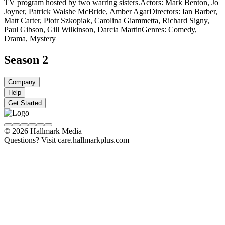
TV program hosted by two warring sisters.
Actors: Mark Benton, Jo
Joyner, Patrick Walshe McBride, Amber Agar
Directors: Ian Barber,
Matt Carter, Piotr Szkopiak, Carolina Giammetta, Richard Signy,
Paul Gibson, Gill Wilkinson, Darcia Martin
Genres: Comedy,
Drama, Mystery
Season 2
Company
Help
Get Started
© 2026 Hallmark Media
Questions? Visit care.hallmarkplus.com