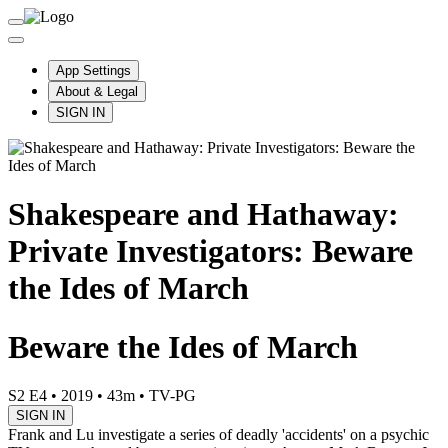
App Settings
About & Legal
SIGN IN
Shakespeare and Hathaway:
Private Investigators: Beware
the Ides of March
Beware the Ides of March
S2 E4
•
2019
•
43m
•
TV-PG
SIGN IN
Frank and Lu investigate a series of deadly 'accidents' on a psychic