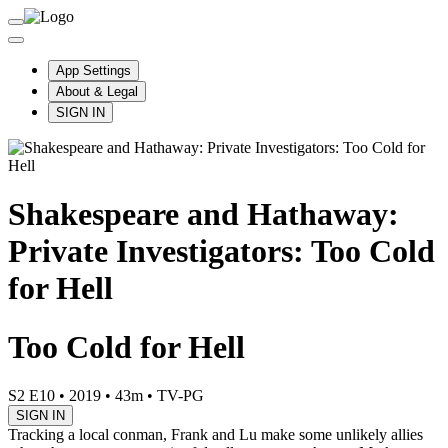
App Settings
About & Legal
SIGN IN
Shakespeare and Hathaway:
Private Investigators: Too Cold
for Hell
Too Cold for Hell
S2 E10
•
2019
•
43m
•
TV-PG
SIGN IN
Tracking a local conman, Frank and Lu make some unlikely allies