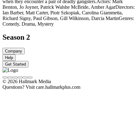
when they encounter a pair of deadly gangsters.
Actors: Mark
Benton, Jo Joyner, Patrick Walshe McBride, Amber Agar
Directors:
Ian Barber, Matt Carter, Piotr Szkopiak, Carolina Giammetta,
Richard Signy, Paul Gibson, Gill Wilkinson, Darcia Martin
Genres:
Comedy, Drama, Mystery
Season 2
Company
Help
Get Started
© 2026 Hallmark Media
Questions? Visit care.hallmarkplus.com