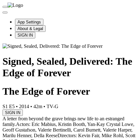
App Settings
About & Legal
SIGN IN
Signed, Sealed, Delivered: The
Edge of Forever
The Edge of Forever
S1 E5
•
2014
•
42m
•
TV-G
SIGN IN
A letter from beyond the grave brings new life to an estranged
family.
Actors: Eric Mabius, Kristin Booth, Yan-Kay Crystal Lowe,
Geoff Gustafson, Valerie Bertinelli, Carol Burnett, Valerie Harper,
Marilu Henner, Della Reese
Directors: Kevin Fair, Mike Rohl, Scott