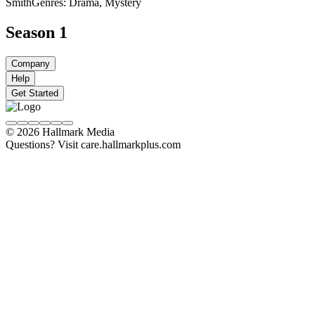
Smith
Genres: Drama, Mystery
Season 1
Company
Help
Get Started
© 2026 Hallmark Media
Questions? Visit care.hallmarkplus.com