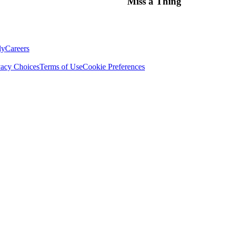
Miss a Thing
ly
Careers
vacy Choices
Terms of Use
Cookie Preferences