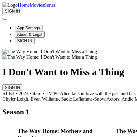
Home
Movies
Series
SIGN IN
App Settings
About & Legal
SIGN IN
I Don't Want to Miss a Thing
SIGN IN
S1 E3 • 2023 • 42m • TV-PG
Alice falls in love with the past and has
Chyler Leigh, Evan Williams, Sadie Laflamme-Snow.
Actors: Andie 
Season 1
The Way Home: Mothers and
The Way