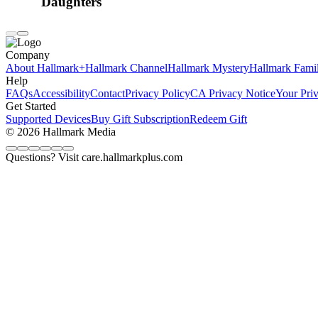
Daughters
Company
About Hallmark+
Hallmark Channel
Hallmark Mystery
Hallmark Fami
Help
FAQs
Accessibility
Contact
Privacy Policy
CA Privacy Notice
Your Pri
Get Started
Supported Devices
Buy Gift Subscription
Redeem Gift
© 2026 Hallmark Media
Questions? Visit care.hallmarkplus.com