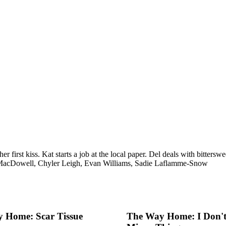
 her first kiss. Kat starts a job at the local paper. Del deals with bitt
MacDowell, Chyler Leigh, Evan Williams, Sadie Laflamme-Snow
 Home: Scar Tissue
The Way Home: I Don't