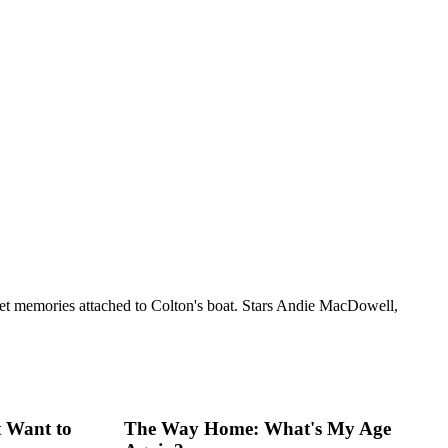
ersweet memories attached to Colton's boat. Stars Andie MacDowell,
 Want to
The Way Home: What's My Age