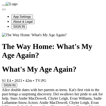
App Settings
About & Legal
SIGN IN
The Way Home: What's My
Age Again?
What's My Age Again?
S1 E4
•
2023
•
42m
•
TV-PG
SIGN IN
Alice double dates with her parents as teens. Kat's first visit to the
past brings a surprising discovery. Del swallows her pride to ask for
help. Stars Andie MacDowell, Chyler Leigh, Evan Williams, Sadie
Laflamme-Snow.
Actors: Andie MacDowell, Chyler Leigh, Evan