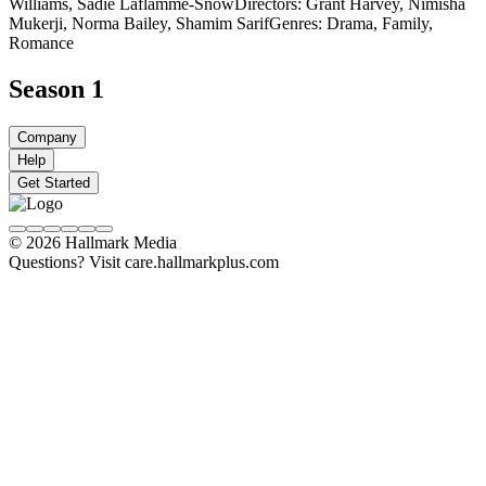
Williams, Sadie Laflamme-Snow
Directors: Grant Harvey, Nimisha
Mukerji, Norma Bailey, Shamim Sarif
Genres: Drama, Family,
Romance
Season 1
Company
Help
Get Started
© 2026 Hallmark Media
Questions? Visit care.hallmarkplus.com