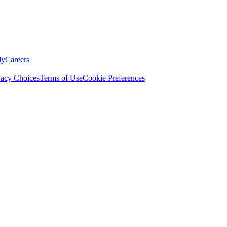
ly
Careers
vacy Choices
Terms of Use
Cookie Preferences