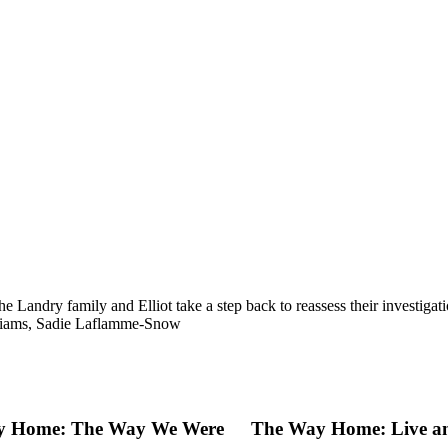
f the Landry family and Elliot take a step back to reassess their invest
liams, Sadie Laflamme-Snow
y Home: The Way We Were
The Way Home: Live an