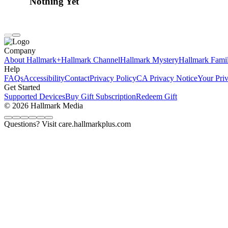
Nothing Yet
Company
About Hallmark+
Hallmark Channel
Hallmark Mystery
Hallmark Fami
Help
FAQs
Accessibility
Contact
Privacy Policy
CA Privacy Notice
Your Pri
Get Started
Supported Devices
Buy Gift Subscription
Redeem Gift
© 2026 Hallmark Media
Questions? Visit care.hallmarkplus.com