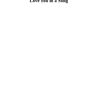
Love You in a Song