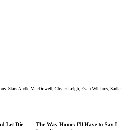
igations. Stars Andie MacDowell, Chyler Leigh, Evan Williams, Sadie
d Let Die
The Way Home: I'll Have to Say I