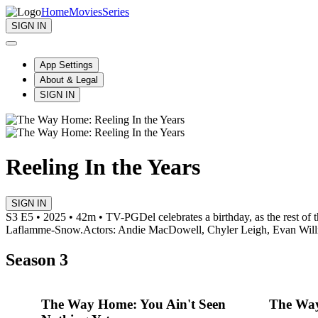
Home
Movies
Series
SIGN IN
App Settings
About & Legal
SIGN IN
Reeling In the Years
SIGN IN
S3 E5 • 2025 • 42m • TV-PG
Del celebrates a birthday, as the rest o
Laflamme-Snow.
Actors: Andie MacDowell, Chyler Leigh, Evan Wil
Season 3
The Way Home: You Ain't Seen
The Wa