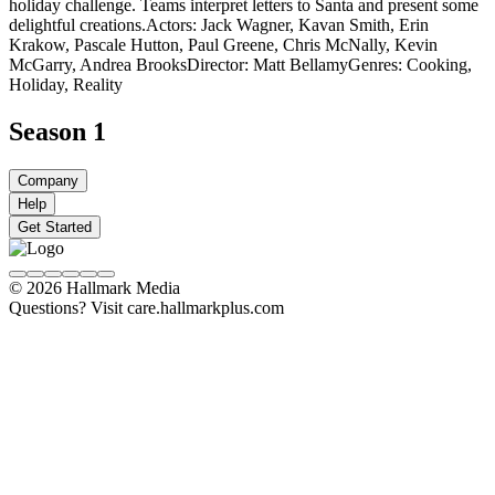
holiday challenge. Teams interpret letters to Santa and present some
delightful creations.
Actors: Jack Wagner, Kavan Smith, Erin
Krakow, Pascale Hutton, Paul Greene, Chris McNally, Kevin
McGarry, Andrea Brooks
Director: Matt Bellamy
Genres: Cooking,
Holiday, Reality
Season 1
Company
Help
Get Started
© 2026 Hallmark Media
Questions? Visit care.hallmarkplus.com