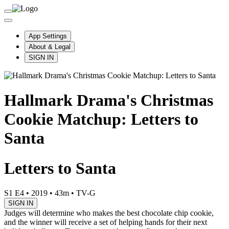
App Settings
About & Legal
SIGN IN
Hallmark Drama's Christmas
Cookie Matchup: Letters to
Santa
Letters to Santa
S1 E4
•
2019
•
43m
•
TV-G
SIGN IN
Judges will determine who makes the best chocolate chip cookie,
and the winner will receive a set of helping hands for their next