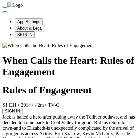
App Settings
About & Legal
SIGN IN
When Calls the Heart: Rules of
Engagement
Rules of Engagement
S1 E11
•
2014
•
42m
•
TV-G
SIGN IN
Jack is hailed a hero after putting away the Tolliver outlaws, and has
decided to come back to Coal Valley for good. But his return to
town-and to Elizabeth-is unexpectedly complicated by the arrival of
a gorgeous actress.
Actors: Erin Krakow, Kevin McGarry, Pascale