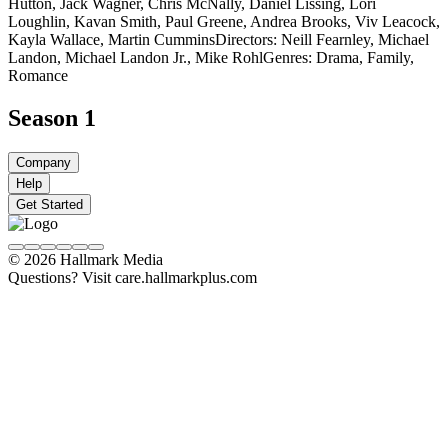
Hutton, Jack Wagner, Chris McNally, Daniel Lissing, Lori
Loughlin, Kavan Smith, Paul Greene, Andrea Brooks, Viv Leacock,
Kayla Wallace, Martin Cummins
Directors: Neill Fearnley, Michael
Landon, Michael Landon Jr., Mike Rohl
Genres: Drama, Family,
Romance
Season 1
Company
Help
Get Started
© 2026 Hallmark Media
Questions? Visit care.hallmarkplus.com