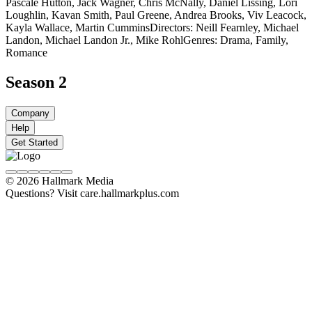
Pascale Hutton, Jack Wagner, Chris McNally, Daniel Lissing, Lori
Loughlin, Kavan Smith, Paul Greene, Andrea Brooks, Viv Leacock,
Kayla Wallace, Martin Cummins
Directors: Neill Fearnley, Michael
Landon, Michael Landon Jr., Mike Rohl
Genres: Drama, Family,
Romance
Season 2
Company
Help
Get Started
© 2026 Hallmark Media
Questions? Visit care.hallmarkplus.com