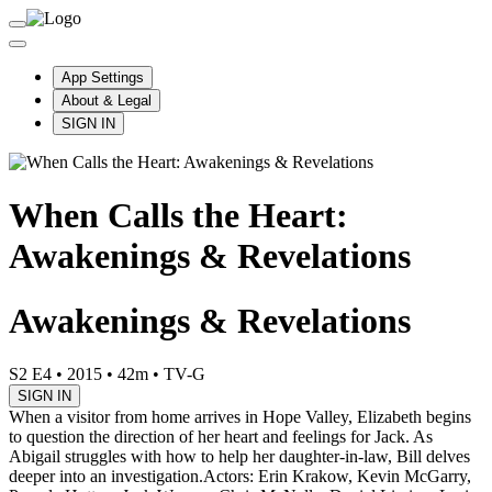
App Settings
About & Legal
SIGN IN
When Calls the Heart:
Awakenings & Revelations
Awakenings & Revelations
S2 E4
•
2015
•
42m
•
TV-G
SIGN IN
When a visitor from home arrives in Hope Valley, Elizabeth begins
to question the direction of her heart and feelings for Jack. As
Abigail struggles with how to help her daughter-in-law, Bill delves
deeper into an investigation.
Actors: Erin Krakow, Kevin McGarry,