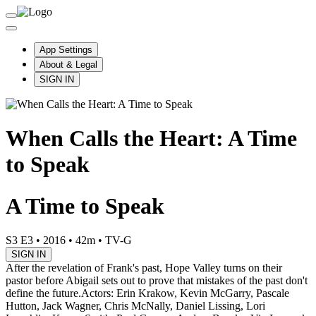
App Settings
About & Legal
SIGN IN
When Calls the Heart: A Time
to Speak
A Time to Speak
S3 E3
•
2016
•
42m
•
TV-G
SIGN IN
After the revelation of Frank's past, Hope Valley turns on their
pastor before Abigail sets out to prove that mistakes of the past don't
define the future.
Actors: Erin Krakow, Kevin McGarry, Pascale
Hutton, Jack Wagner, Chris McNally, Daniel Lissing, Lori