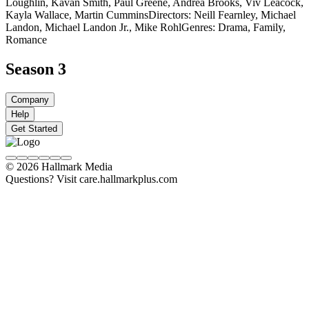
Loughlin, Kavan Smith, Paul Greene, Andrea Brooks, Viv Leacock,
Kayla Wallace, Martin Cummins
Directors: Neill Fearnley, Michael
Landon, Michael Landon Jr., Mike Rohl
Genres: Drama, Family,
Romance
Season 3
Company
Help
Get Started
© 2026 Hallmark Media
Questions? Visit care.hallmarkplus.com