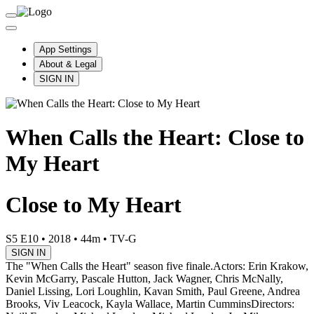
App Settings
About & Legal
SIGN IN
When Calls the Heart: Close to
My Heart
Close to My Heart
S5 E10
•
2018
•
44m
•
TV-G
SIGN IN
The "When Calls the Heart" season five finale.
Actors: Erin Krakow,
Kevin McGarry, Pascale Hutton, Jack Wagner, Chris McNally,
Daniel Lissing, Lori Loughlin, Kavan Smith, Paul Greene, Andrea
Brooks, Viv Leacock, Kayla Wallace, Martin Cummins
Directors: