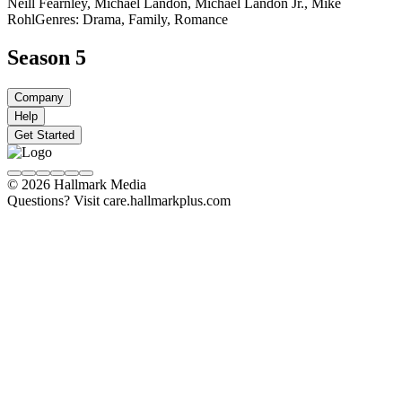
Neill Fearnley, Michael Landon, Michael Landon Jr., Mike
Rohl
Genres: Drama, Family, Romance
Season 5
Company
Help
Get Started
© 2026 Hallmark Media
Questions? Visit care.hallmarkplus.com