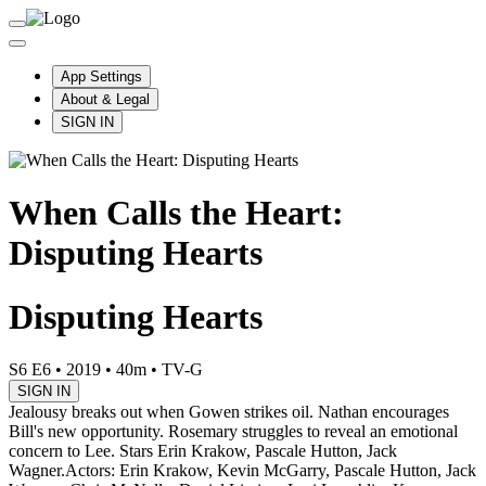
App Settings
About & Legal
SIGN IN
When Calls the Heart:
Disputing Hearts
Disputing Hearts
S6 E6
•
2019
•
40m
•
TV-G
SIGN IN
Jealousy breaks out when Gowen strikes oil. Nathan encourages
Bill's new opportunity. Rosemary struggles to reveal an emotional
concern to Lee. Stars Erin Krakow, Pascale Hutton, Jack
Wagner.
Actors: Erin Krakow, Kevin McGarry, Pascale Hutton, Jack