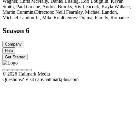
Wagner, Chris McNally, Daniel Lissing, Lori Loughlin, Kavan
Smith, Paul Greene, Andrea Brooks, Viv Leacock, Kayla Wallace,
Martin Cummins
Directors: Neill Fearnley, Michael Landon,
Michael Landon Jr., Mike Rohl
Genres: Drama, Family, Romance
Season 6
Company
Help
Get Started
© 2026 Hallmark Media
Questions? Visit care.hallmarkplus.com