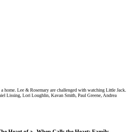
ing a home. Lee & Rosemary are challenged with watching Little Jack.
el Lissing, Lori Loughlin, Kavan Smith, Paul Greene, Andrea
The Heart of a
When Calls the Heart: Family