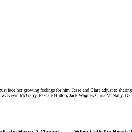
must face her growing feelings for him. Jesse and Clara adjust to shar
ow, Kevin McGarry, Pascale Hutton, Jack Wagner, Chris McNally, Dani
lls the Heart: A Moving
When Calls the Heart: 