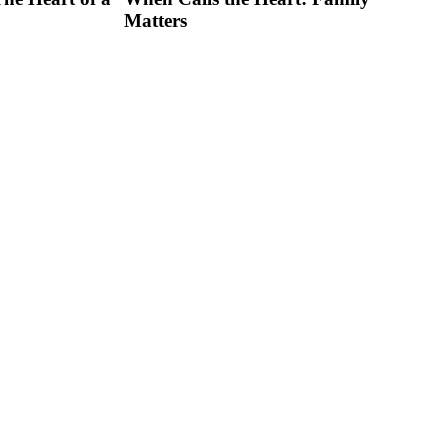
Matters