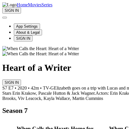
Home
Movies
Series
SIGN IN
App Settings
About & Legal
SIGN IN
Heart of a Writer
SIGN IN
S7 E7 • 2020 • 42m • TV-G
Elizabeth goes on a trip with Lucas and 
Stars Erin Krakow, Pascale Hutton & Jack Wagner.
Actors: Erin Krak
Brooks, Viv Leacock, Kayla Wallace, Martin Cummins
Season 7
When Calls the Heart: Home for
When Ca