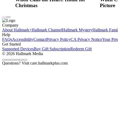
Christmas
Picture
Company
About Hallmark+
Hallmark Channel
Hallmark Mystery
Hallmark Fami
Help
FAQs
Accessibility
Contact
Privacy Policy
CA Privacy Notice
Your Pri
Get Started
Supported Devices
Buy Gift Subscription
Redeem Gift
© 2026 Hallmark Media
Questions? Visit care.hallmarkplus.com