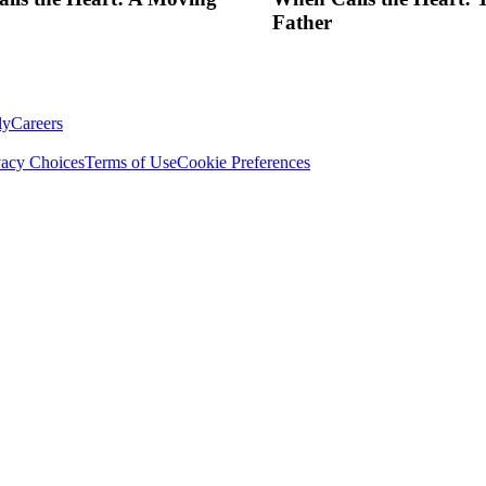
Father
ly
Careers
vacy Choices
Terms of Use
Cookie Preferences