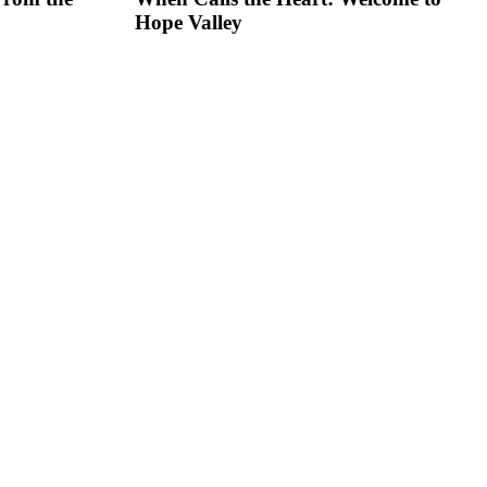
Hope Valley