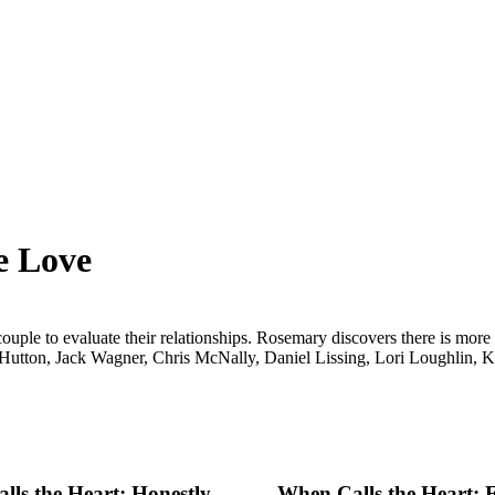
e Love
uple to evaluate their relationships. Rosemary discovers there is more
Hutton, Jack Wagner, Chris McNally, Daniel Lissing, Lori Loughlin, 
ls the Heart: Honestly,
When Calls the Heart: 