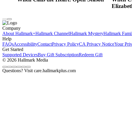
Elizabet
Company
About Hallmark+
Hallmark Channel
Hallmark Mystery
Hallmark Fami
Help
FAQs
Accessibility
Contact
Privacy Policy
CA Privacy Notice
Your Pri
Get Started
Supported Devices
Buy Gift Subscription
Redeem Gift
© 2026 Hallmark Media
Questions? Visit care.hallmarkplus.com