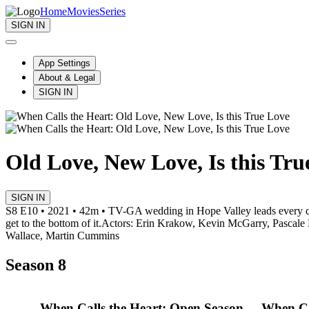
Home
Movies
Series
SIGN IN
App Settings
About & Legal
SIGN IN
Old Love, New Love, Is this Tru
SIGN IN
S8 E10 • 2021 • 42m • TV-G
A wedding in Hope Valley leads every co
get to the bottom of it.
Actors: Erin Krakow, Kevin McGarry, Pascale 
Wallace, Martin Cummins
Season 8
When Calls the Heart: Open Season
When Cal