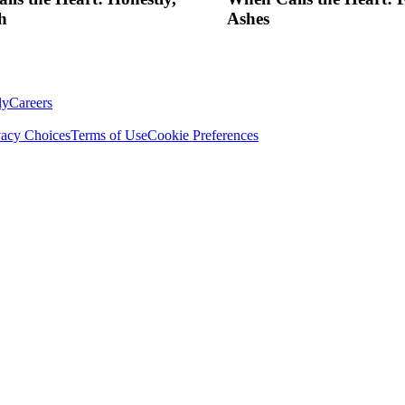
h
Ashes
ly
Careers
vacy Choices
Terms of Use
Cookie Preferences