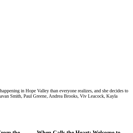
 happening in Hope Valley than everyone realizes, and she decides to
Kavan Smith, Paul Greene, Andrea Brooks, Viv Leacock, Kayla
From the
When Calls the Heart: Welcome to