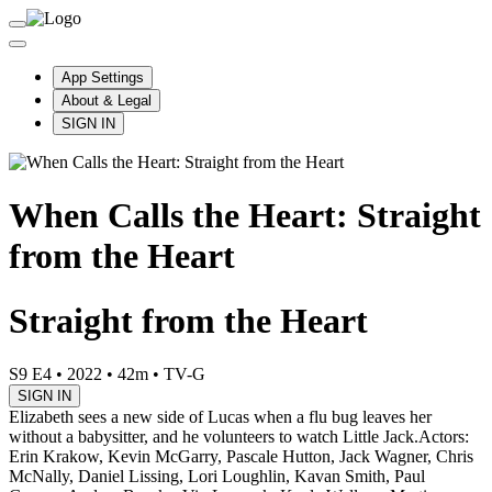
App Settings
About & Legal
SIGN IN
When Calls the Heart: Straight
from the Heart
Straight from the Heart
S9 E4
•
2022
•
42m
•
TV-G
SIGN IN
Elizabeth sees a new side of Lucas when a flu bug leaves her
without a babysitter, and he volunteers to watch Little Jack.
Actors:
Erin Krakow, Kevin McGarry, Pascale Hutton, Jack Wagner, Chris
McNally, Daniel Lissing, Lori Loughlin, Kavan Smith, Paul