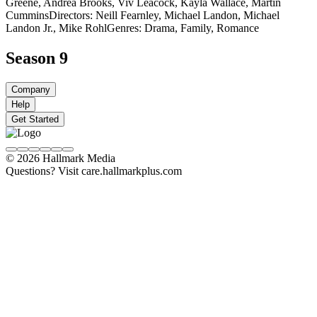
Greene, Andrea Brooks, Viv Leacock, Kayla Wallace, Martin
Cummins
Directors: Neill Fearnley, Michael Landon, Michael
Landon Jr., Mike Rohl
Genres: Drama, Family, Romance
Season 9
Company
Help
Get Started
© 2026 Hallmark Media
Questions? Visit care.hallmarkplus.com