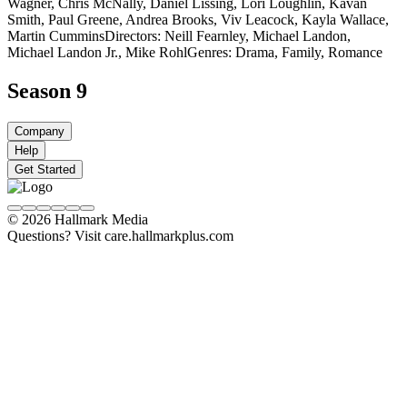
Wagner, Chris McNally, Daniel Lissing, Lori Loughlin, Kavan
Smith, Paul Greene, Andrea Brooks, Viv Leacock, Kayla Wallace,
Martin Cummins
Directors: Neill Fearnley, Michael Landon,
Michael Landon Jr., Mike Rohl
Genres: Drama, Family, Romance
Season 9
Company
Help
Get Started
© 2026 Hallmark Media
Questions? Visit care.hallmarkplus.com