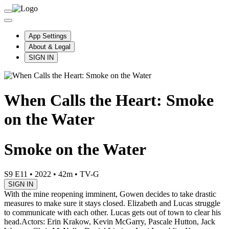
App Settings
About & Legal
SIGN IN
When Calls the Heart: Smoke
on the Water
Smoke on the Water
S9 E11
•
2022
•
42m
•
TV-G
SIGN IN
With the mine reopening imminent, Gowen decides to take drastic
measures to make sure it stays closed. Elizabeth and Lucas struggle
to communicate with each other. Lucas gets out of town to clear his
head.
Actors: Erin Krakow, Kevin McGarry, Pascale Hutton, Jack