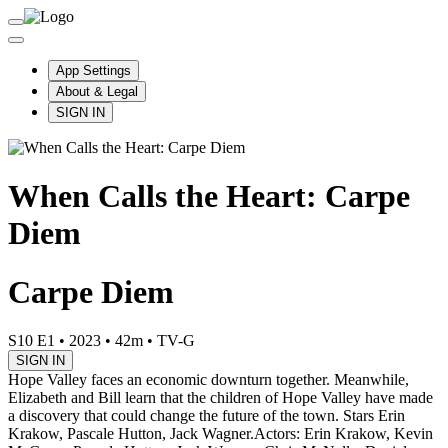
App Settings
About & Legal
SIGN IN
When Calls the Heart: Carpe
Diem
Carpe Diem
S10 E1
•
2023
•
42m
•
TV-G
SIGN IN
Hope Valley faces an economic downturn together. Meanwhile,
Elizabeth and Bill learn that the children of Hope Valley have made
a discovery that could change the future of the town. Stars Erin
Krakow, Pascale Hutton, Jack Wagner.
Actors: Erin Krakow, Kevin