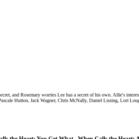
ecret, and Rosemary worries Lee has a secret of his own. Allie's intere
ascale Hutton, Jack Wagner, Chris McNally, Daniel Lissing, Lori Lou
lls the Heart: You Get What
When Calls the Heart: A