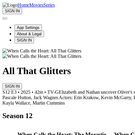
Home
Movies
Series
SIGN IN
App Settings
About & Legal
SIGN IN
All That Glitters
SIGN IN
S12 E3 • 2025 • 42m • TV-G
Elizabeth and Nathan uncover Oliver's s
Pascale Hutton, Jack Wagner.
Actors: Erin Krakow, Kevin McGarry, P
Kayla Wallace, Martin Cummins
Season 12
When Calls the Heart: The Mountie
When Ca