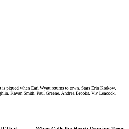
st is piqued when Earl Wyatt returns to town. Stars Erin Krakow,
ghlin, Kavan Smith, Paul Greene, Andrea Brooks, Viv Leacock,
ll That
When Calls the Heart: Dancing Teens