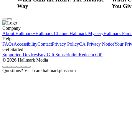
Way
You Giv
Company
About Hallmark+
Hallmark Channel
Hallmark Mystery
Hallmark Fami
Help
FAQs
Accessibility
Contact
Privacy Policy
CA Privacy Notice
Your Pri
Get Started
Supported Devices
Buy Gift Subscription
Redeem Gift
© 2026 Hallmark Media
Questions? Visit care.hallmarkplus.com