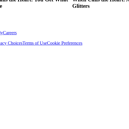
e
Glitters
ly
Careers
vacy Choices
Terms of Use
Cookie Preferences