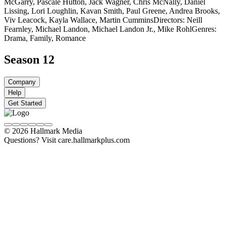
McGarry, Pascale Hutton, Jack Wagner, Chris McNally, Daniel
Lissing, Lori Loughlin, Kavan Smith, Paul Greene, Andrea Brooks,
Viv Leacock, Kayla Wallace, Martin Cummins
Directors: Neill
Fearnley, Michael Landon, Michael Landon Jr., Mike Rohl
Genres:
Drama, Family, Romance
Season 12
Company
Help
Get Started
© 2026 Hallmark Media
Questions? Visit care.hallmarkplus.com