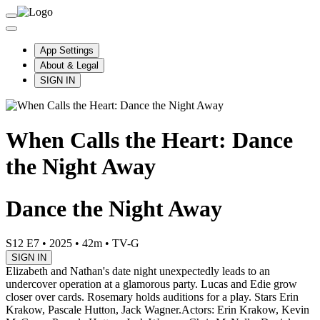
App Settings
About & Legal
SIGN IN
When Calls the Heart: Dance
the Night Away
Dance the Night Away
S12 E7
•
2025
•
42m
•
TV-G
SIGN IN
Elizabeth and Nathan's date night unexpectedly leads to an
undercover operation at a glamorous party. Lucas and Edie grow
closer over cards. Rosemary holds auditions for a play. Stars Erin
Krakow, Pascale Hutton, Jack Wagner.
Actors: Erin Krakow, Kevin