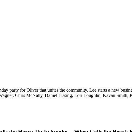
rthday party for Oliver that unites the community. Lee starts a new bu
Wagner, Chris McNally, Daniel Lissing, Lori Loughlin, Kavan Smith, 
lls the Heart: Up In Smoke
When Calls the Heart: 