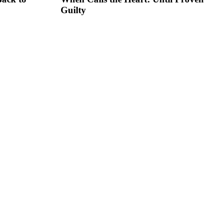
Guilty