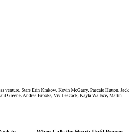
siness venture. Stars Erin Krakow, Kevin McGarry, Pascale Hutton, Jack
Paul Greene, Andrea Brooks, Viv Leacock, Kayla Wallace, Martin
Back to
When Calls the Heart: Until Proven