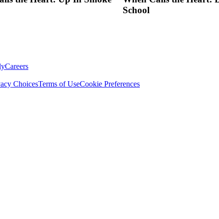
School
ly
Careers
vacy Choices
Terms of Use
Cookie Preferences