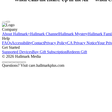
Company
About Hallmark+
Hallmark Channel
Hallmark Mystery
Hallmark Fami
Help
FAQs
Accessibility
Contact
Privacy Policy
CA Privacy Notice
Your Pri
Get Started
Supported Devices
Buy Gift Subscription
Redeem Gift
© 2026 Hallmark Media
Questions? Visit care.hallmarkplus.com