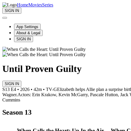
Home
Movies
Series
SIGN IN
App Settings
About & Legal
SIGN IN
Until Proven Guilty
SIGN IN
S13 E4 • 2026 • 42m • TV-G
Elizabeth helps Allie plan a surprise bi
Wagner.
Actors: Erin Krakow, Kevin McGarry, Pascale Hutton, Jack 
Cummins
Season 13
When Calls the Heart: Up In the Air
When Ca