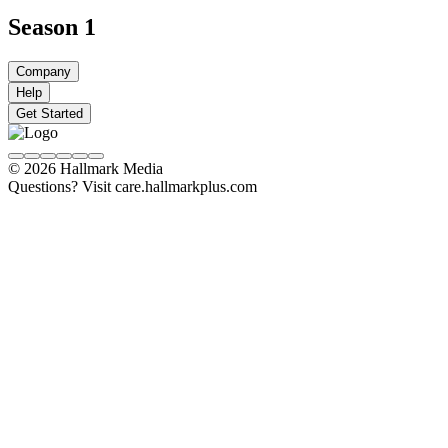
Season 1
Company
Help
Get Started
© 2026 Hallmark Media
Questions? Visit care.hallmarkplus.com