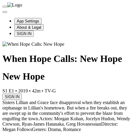
App Settings
About & Legal
SIGN IN
When Hope Calls: New Hope
New Hope
S1 E1
•
2019
•
42m
•
TV-G
SIGN IN
Sisters Lillian and Grace face disapproval when they establish an
orphanage in Lillian's hometown. But when a fire breaks out, they
are swept up in the community's effort to prevent the blaze from
engulfing the town.
Actors: Morgan Kohan, Jocelyn Hudon, Wendy
Crewson, Ryan-James Hatanaka, Greg Hovanessian
Director:
Megan Follows
Genres: Drama, Romance